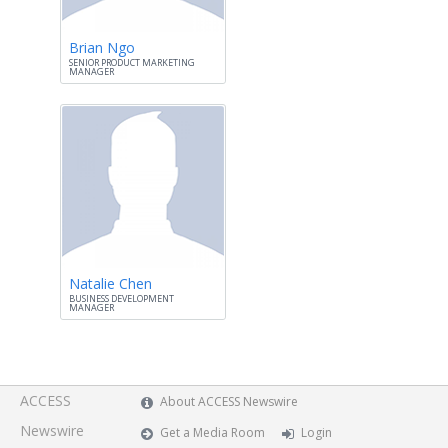
Brian Ngo
SENIOR PRODUCT MARKETING
MANAGER
Natalie Chen
BUSINESS DEVELOPMENT
MANAGER
ACCESS
About ACCESS Newswire
Newswire
Get a Media Room
Login