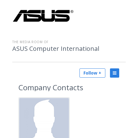
THE MEDIA ROOM OF
ASUS Computer International
Follow +
Company Contacts